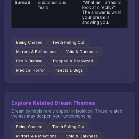
Spread
subconscious
"What am I afraid to
fears
look at directly?"
The answer is what
your dream is
showing you.
Being Chased
Teeth Falling Out
Mirrors & Reflections
Void & Darkness
Fire & Burning
Trapped & Paralyzed
Medical Horror
Insects & Bugs
Explore Related Dream Themes
Dream symbols rarely appear in isolation. These related
themes may deepen your understanding.
Being Chased
Teeth Falling Out
Mirrors & Reflections
Void & Darkness