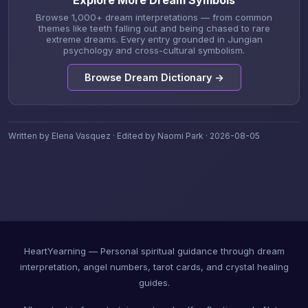
Explore More Dream Symbols
Browse 1,000+ dream interpretations — from common
themes like teeth falling out and being chased to rare
extreme dreams. Every entry grounded in Jungian
psychology and cross-cultural symbolism.
Browse Dream Dictionary →
Written by Elena Vasquez · Edited by Naomi Park · 2026-08-05
HeartYearning — Personal spiritual guidance through dream
interpretation, angel numbers, tarot cards, and crystal healing
guides.