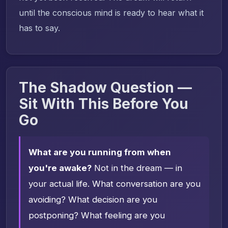
until the conscious mind is ready to hear what it
has to say.
The Shadow Question —
Sit With This Before You
Go
What are you running from when
you're awake?
Not in the dream — in
your actual life. What conversation are you
avoiding? What decision are you
postponing? What feeling are you