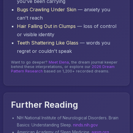
you've been carrying
Bugs Crawling Under Skin
— anxiety you
can't reach
Hair Falling Out in Clumps
— loss of control
or visible identity
Teeth Shattering Like Glass
— words you
regret or couldn't speak
Want to go deeper?
Meet Elena
, the dream journal keeper
behind these interpretations, or explore our
2026 Dream
Pattern Research
based on 1,200+ recorded dreams.
Further Reading
NIH National Institute of Neurological Disorders.
Brain
Basics: Understanding Sleep
.
ninds.nih.gov
American Academy of Sleep Medicine.
aasm.org