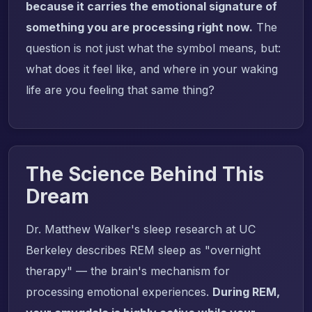
because it carries the emotional signature of
something you are processing right now.
The
question is not just what the symbol means, but:
what does it feel like, and where in your waking
life are you feeling that same thing?
The Science Behind This
Dream
Dr. Matthew Walker's sleep research at UC
Berkeley describes REM sleep as "overnight
therapy" — the brain's mechanism for
processing emotional experiences.
During REM,