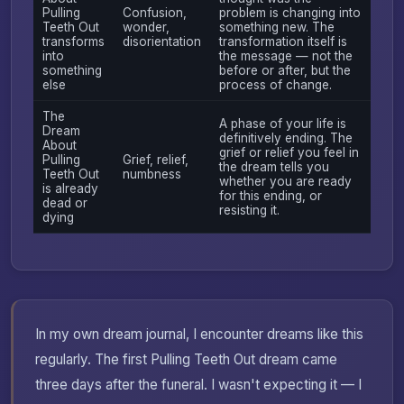
Pulling
Confusion,
problem is changing into
Teeth Out
wonder,
something new. The
transforms
disorientation
transformation itself is
into
the message — not the
something
before or after, but the
else
process of change.
The
A phase of your life is
Dream
definitively ending. The
About
grief or relief you feel in
Pulling
Grief, relief,
the dream tells you
Teeth Out
numbness
whether you are ready
is already
for this ending, or
dead or
resisting it.
dying
In my own dream journal, I encounter dreams like this
regularly. The first Pulling Teeth Out dream came
three days after the funeral. I wasn't expecting it — I