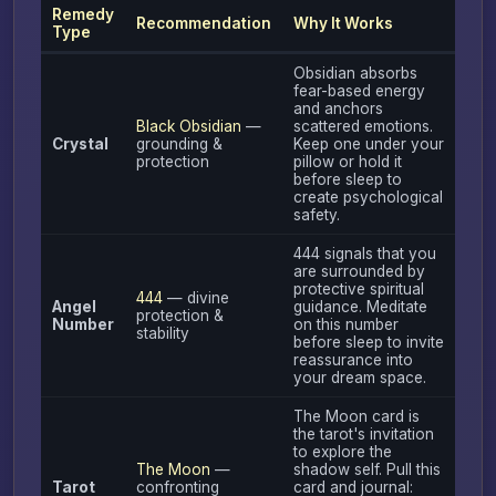
Remedy
Recommendation
Why It Works
Type
Obsidian absorbs
fear-based energy
and anchors
Black Obsidian
—
scattered emotions.
Crystal
grounding &
Keep one under your
protection
pillow or hold it
before sleep to
create psychological
safety.
444 signals that you
are surrounded by
protective spiritual
444
— divine
Angel
guidance. Meditate
protection &
Number
on this number
stability
before sleep to invite
reassurance into
your dream space.
The Moon card is
the tarot's invitation
to explore the
The Moon
—
shadow self. Pull this
Tarot
confronting
card and journal: