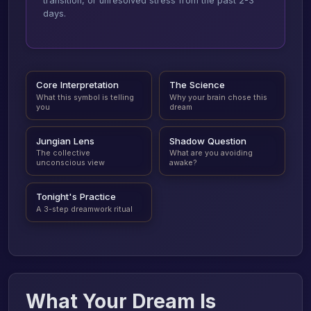
transition, or unresolved stress from the past 2-3
days.
Core Interpretation
The Science
What this symbol is telling
Why your brain chose this
you
dream
Jungian Lens
Shadow Question
The collective
What are you avoiding
unconscious view
awake?
Tonight's Practice
A 3-step dreamwork ritual
What Your Dream Is