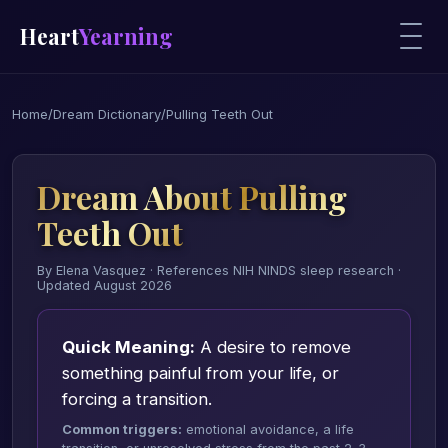
Heart
Yearning
Home
/
Dream Dictionary
/
Pulling Teeth Out
Dream About Pulling
Teeth Out
By Elena Vasquez · References NIH NINDS sleep research ·
Updated August 2026
Quick Meaning:
A desire to remove
something painful from your life, or
forcing a transition.
Common triggers:
emotional avoidance, a life