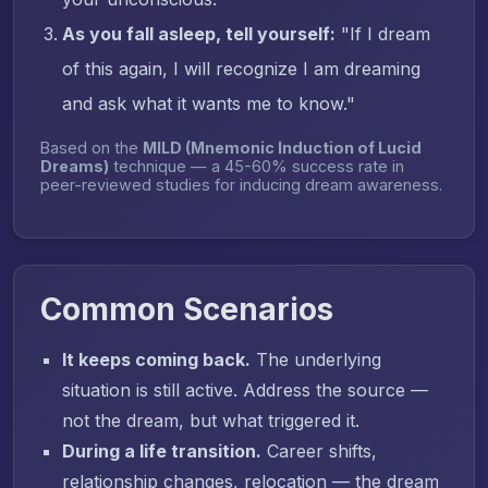
As you fall asleep, tell yourself:
"If I dream
of this again, I will recognize I am dreaming
and ask what it wants me to know."
Based on the
MILD (Mnemonic Induction of Lucid
Dreams)
technique — a 45-60% success rate in
peer-reviewed studies for inducing dream awareness.
Common Scenarios
It keeps coming back.
The underlying
situation is still active. Address the source —
not the dream, but what triggered it.
During a life transition.
Career shifts,
relationship changes, relocation — the dream