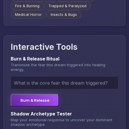
Fire & Burning
Trapped & Paralyzed
Medical Horror
Insects & Bugs
Interactive Tools
Burn & Release Ritual
Transmute the fear this dream triggered into healing
energy.
Burn & Release
Shadow Archetype Tester
Map your emotional response to uncover your dominant
shadow archetype.