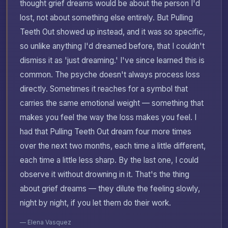
thought grief dreams would be about the person I'd
lost, not about something else entirely. But Pulling
Teeth Out showed up instead, and it was so specific,
so unlike anything I'd dreamed before, that I couldn't
dismiss it as 'just dreaming.' I've since learned this is
common. The psyche doesn't always process loss
directly. Sometimes it reaches for a symbol that
carries the same emotional weight — something that
makes you feel the way the loss makes you feel. I
had that Pulling Teeth Out dream four more times
over the next two months, each time a little different,
each time a little less sharp. By the last one, I could
observe it without drowning in it. That's the thing
about grief dreams — they dilute the feeling slowly,
night by night, if you let them do their work.
— Elena Vasquez