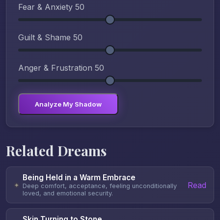
Fear & Anxiety
50
Guilt & Shame
50
Anger & Frustration
50
Analyze My Shadow
Related Dreams
Being Held in a Warm Embrace
Read
✦
Deep comfort, acceptance, feeling unconditionally
loved, and emotional security.
Skin Turning to Stone