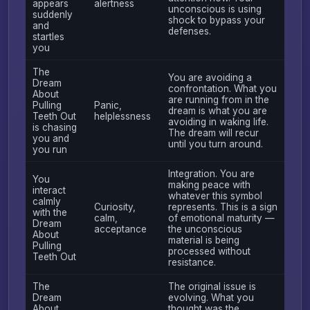
appears
alertness
unconscious is using
suddenly
shock to bypass your
and
defenses.
startles
you
The
You are avoiding a
Dream
confrontation. What you
About
are running from in the
Pulling
Panic,
dream is what you are
Teeth Out
helplessness
avoiding in waking life.
is chasing
The dream will recur
you and
until you turn around.
you run
Integration. You are
You
making peace with
interact
whatever this symbol
calmly
Curiosity,
represents. This is a sign
with the
calm,
of emotional maturity —
Dream
acceptance
the unconscious
About
material is being
Pulling
processed without
Teeth Out
resistance.
The
The original issue is
Dream
evolving. What you
About
thought was the