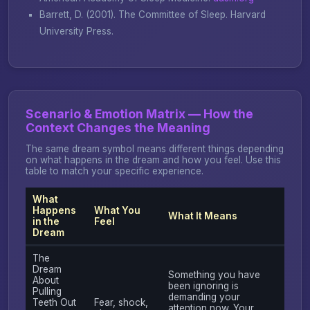
Barrett, D. (2001).
The Committee of Sleep
. Harvard
University Press.
Scenario & Emotion Matrix — How the
Context Changes the Meaning
The same dream symbol means different things depending
on what happens in the dream and how you feel. Use this
table to match your specific experience.
What
Happens
What You
What It Means
in the
Feel
Dream
The
Dream
Something you have
About
been ignoring is
Pulling
demanding your
Teeth Out
Fear, shock,
attention now. Your