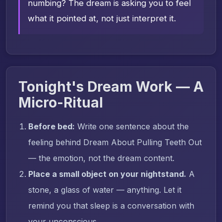
numbing? The dream is asking you to feel
what it pointed at, not just interpret it.
Tonight's Dream Work — A
Micro-Ritual
Before bed:
Write one sentence about the
feeling behind Dream About Pulling Teeth Out
— the emotion, not the dream content.
Place a small object on your nightstand.
A
stone, a glass of water — anything. Let it
remind you that sleep is a conversation with
your unconscious.