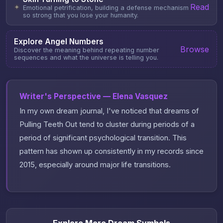
Read
✦
Emotional petrification, building a defense mechanism
so strong that you lose your humanity.
Explore Angel Numbers
Browse
Discover the meaning behind repeating number
sequences and what the universe is telling you.
Writer's Perspective — Elena Vasquez
In my own dream journal, I've noticed that dreams of
Pulling Teeth Out tend to cluster during periods of a
period of significant psychological transition. This
pattern has shown up consistently in my records since
2015, especially around major life transitions.