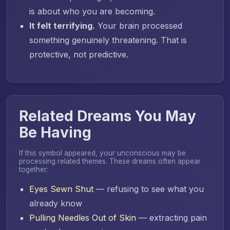
is about who you are becoming.
It felt terrifying.
Your brain processed
something genuinely threatening. That is
protective, not predictive.
Related Dreams You May
Be Having
If this symbol appeared, your unconscious may be
processing related themes. These dreams often appear
together:
Eyes Sewn Shut
— refusing to see what you
already know
Pulling Needles Out of Skin
— extracting pain