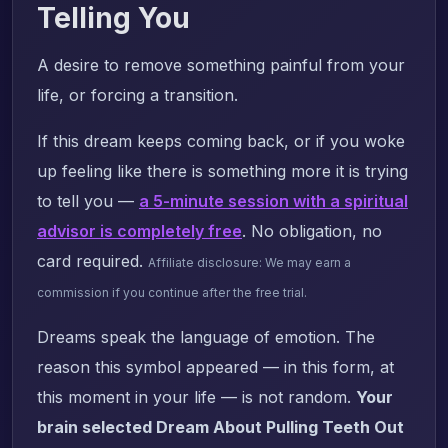
Telling You
A desire to remove something painful from your
life, or forcing a transition.
If this dream keeps coming back, or if you woke
up feeling like there is something more it is trying
to tell you —
a 5-minute session with a spiritual
advisor is completely free
. No obligation, no
card required.
Affiliate disclosure: We may earn a
commission if you continue after the free trial.
Dreams speak the language of emotion. The
reason this symbol appeared — in this form, at
this moment in your life — is not random.
Your
brain selected Dream About Pulling Teeth Out