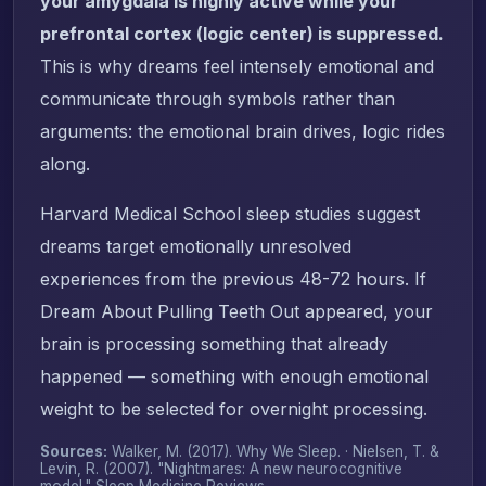
your amygdala is highly active while your
prefrontal cortex (logic center) is suppressed.
This is why dreams feel intensely emotional and
communicate through symbols rather than
arguments: the emotional brain drives, logic rides
along.
Harvard Medical School sleep studies suggest
dreams target emotionally unresolved
experiences from the previous 48-72 hours. If
Dream About Pulling Teeth Out appeared, your
brain is processing something that already
happened — something with enough emotional
weight to be selected for overnight processing.
Sources:
Walker, M. (2017).
Why We Sleep
. · Nielsen, T. &
Levin, R. (2007). "Nightmares: A new neurocognitive
model."
Sleep Medicine Reviews
.