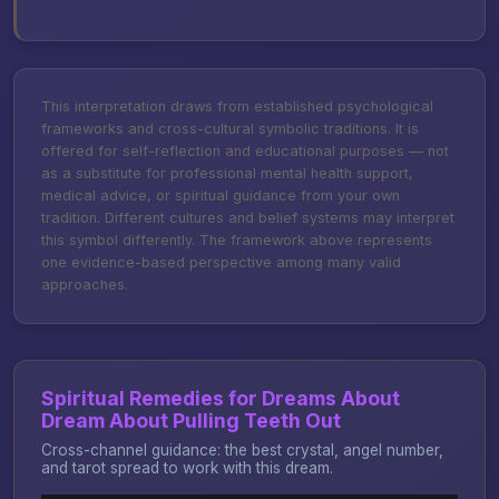
This interpretation draws from established psychological
frameworks and cross-cultural symbolic traditions. It is
offered for self-reflection and educational purposes — not
as a substitute for professional mental health support,
medical advice, or spiritual guidance from your own
tradition. Different cultures and belief systems may interpret
this symbol differently. The framework above represents
one evidence-based perspective among many valid
approaches.
Spiritual Remedies for Dreams About
Dream About Pulling Teeth Out
Cross-channel guidance: the best crystal, angel number,
and tarot spread to work with this dream.