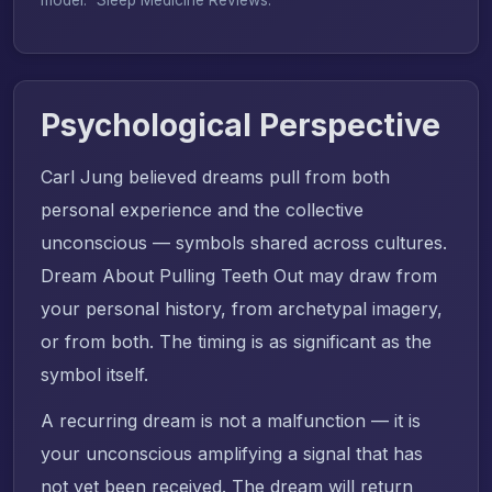
Psychological Perspective
Carl Jung believed dreams pull from both
personal experience and the collective
unconscious — symbols shared across cultures.
Dream About Pulling Teeth Out may draw from
your personal history, from archetypal imagery,
or from both. The timing is as significant as the
symbol itself.
A recurring dream is not a malfunction — it is
your unconscious amplifying a signal that has
not yet been received. The dream will return