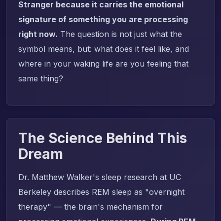
Stranger because it carries the emotional
signature of something you are processing
right now.
The question is not just what the
symbol means, but: what does it feel like, and
where in your waking life are you feeling that
same thing?
The Science Behind This
Dream
Dr. Matthew Walker's sleep research at UC
Berkeley describes REM sleep as "overnight
therapy" — the brain's mechanism for