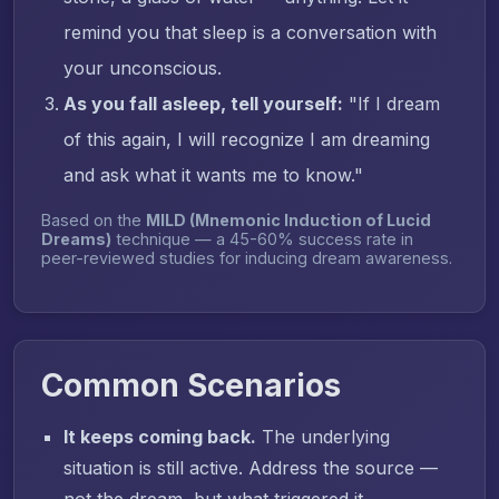
remind you that sleep is a conversation with
your unconscious.
As you fall asleep, tell yourself:
"If I dream
of this again, I will recognize I am dreaming
and ask what it wants me to know."
Based on the
MILD (Mnemonic Induction of Lucid
Dreams)
technique — a 45-60% success rate in
peer-reviewed studies for inducing dream awareness.
Common Scenarios
It keeps coming back.
The underlying
situation is still active. Address the source —
not the dream, but what triggered it.