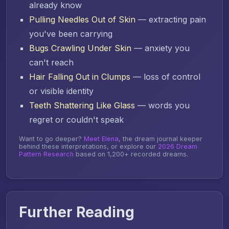
already know
Pulling Needles Out of Skin
— extracting pain
you've been carrying
Bugs Crawling Under Skin
— anxiety you
can't reach
Hair Falling Out in Clumps
— loss of control
or visible identity
Teeth Shattering Like Glass
— words you
regret or couldn't speak
Want to go deeper?
Meet Elena
, the dream journal keeper
behind these interpretations, or explore our
2026 Dream
Pattern Research
based on 1,200+ recorded dreams.
Further Reading