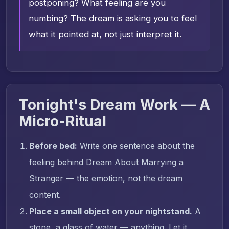
postponing? What feeling are you
numbing? The dream is asking you to feel
what it pointed at, not just interpret it.
Tonight's Dream Work — A
Micro-Ritual
Before bed:
Write one sentence about the
feeling behind Dream About Marrying a
Stranger — the emotion, not the dream
content.
Place a small object on your nightstand.
A
stone, a glass of water — anything. Let it