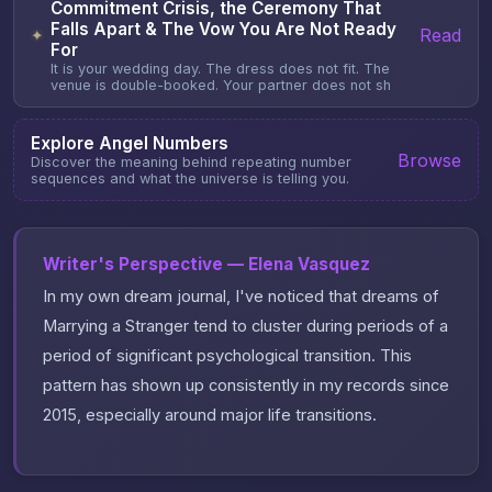
Commitment Crisis, the Ceremony That
Falls Apart & The Vow You Are Not Ready
Read
✦
For
It is your wedding day. The dress does not fit. The
venue is double-booked. Your partner does not sh
Explore Angel Numbers
Browse
Discover the meaning behind repeating number
sequences and what the universe is telling you.
Writer's Perspective — Elena Vasquez
In my own dream journal, I've noticed that dreams of
Marrying a Stranger tend to cluster during periods of a
period of significant psychological transition. This
pattern has shown up consistently in my records since
2015, especially around major life transitions.