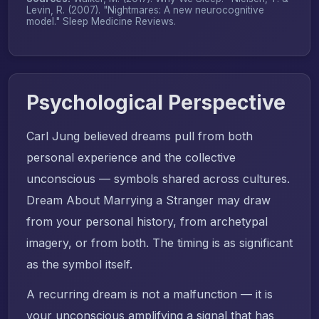
Levin, R. (2007). "Nightmares: A new neurocognitive
model."
Sleep Medicine Reviews
.
Psychological Perspective
Carl Jung believed dreams pull from both
personal experience and the collective
unconscious — symbols shared across cultures.
Dream About Marrying a Stranger may draw
from your personal history, from archetypal
imagery, or from both. The timing is as significant
as the symbol itself.
A recurring dream is not a malfunction — it is
your unconscious amplifying a signal that has