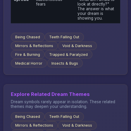
fears
look at directly?"
The answer is what
your dream is
showing you.
Being Chased
Teeth Falling Out
Mirrors & Reflections
Void & Darkness
Fire & Burning
Trapped & Paralyzed
Medical Horror
Insects & Bugs
Explore Related Dream Themes
Dream symbols rarely appear in isolation. These related
themes may deepen your understanding.
Being Chased
Teeth Falling Out
Mirrors & Reflections
Void & Darkness