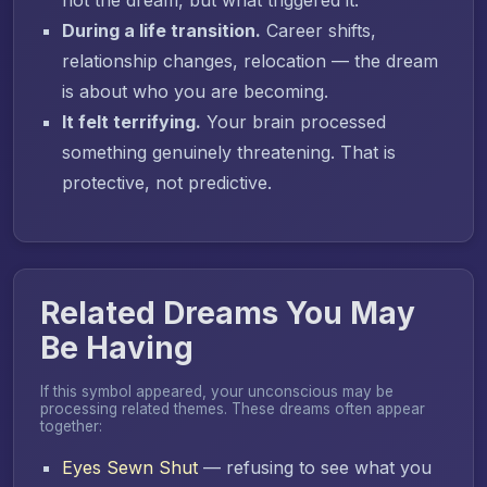
During a life transition.
Career shifts,
relationship changes, relocation — the dream
is about who you are becoming.
It felt terrifying.
Your brain processed
something genuinely threatening. That is
protective, not predictive.
Related Dreams You May
Be Having
If this symbol appeared, your unconscious may be
processing related themes. These dreams often appear
together:
Eyes Sewn Shut
— refusing to see what you