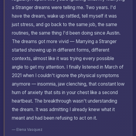
a Stranger dreams were telling me. Two years. I'd
have the dream, wake up rattled, tell myself it was
just stress, and go back to the same job, the same
routines, the same thing I'd been doing since Austin.
The dreams got more vivid — Marrying a Stranger
started showing up in different forms, different
contexts, almost like it was trying every possible
angle to get my attention. I finally listened in March of
2021 when I couldn't ignore the physical symptoms
anymore — insomnia, jaw clenching, that constant low
hum of anxiety that sits in your chest like a second
heartbeat. The breakthrough wasn't understanding
the dream. It was admitting I already knew what it
meant and had been refusing to act on it.
— Elena Vasquez