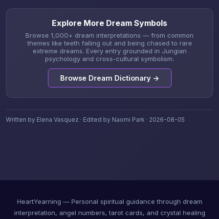
Explore More Dream Symbols
Browse 1,000+ dream interpretations — from common
themes like teeth falling out and being chased to rare
extreme dreams. Every entry grounded in Jungian
psychology and cross-cultural symbolism.
Browse Dream Dictionary →
Written by Elena Vasquez · Edited by Naomi Park · 2026-08-05
HeartYearning — Personal spiritual guidance through dream
interpretation, angel numbers, tarot cards, and crystal healing