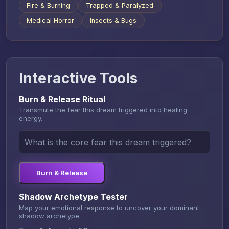
Fire & Burning
Trapped & Paralyzed
Medical Horror
Insects & Bugs
Interactive Tools
Burn & Release Ritual
Transmute the fear this dream triggered into healing
energy.
Burn & Release
Shadow Archetype Tester
Map your emotional response to uncover your dominant
shadow archetype.