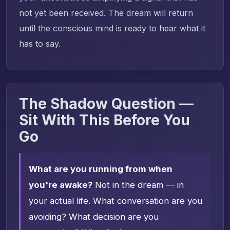
not yet been received. The dream will return
until the conscious mind is ready to hear what it
has to say.
The Shadow Question —
Sit With This Before You
Go
What are you running from when
you're awake?
Not in the dream — in
your actual life. What conversation are you
avoiding? What decision are you