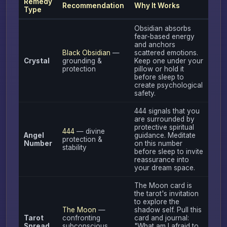
Remedy
Recommendation
Why It Works
Type
Obsidian absorbs
fear-based energy
and anchors
Black Obsidian
—
scattered emotions.
Crystal
grounding &
Keep one under your
protection
pillow or hold it
before sleep to
create psychological
safety.
444 signals that you
are surrounded by
protective spiritual
444
— divine
Angel
guidance. Meditate
protection &
Number
on this number
stability
before sleep to invite
reassurance into
your dream space.
The Moon card is
the tarot's invitation
to explore the
The Moon
—
shadow self. Pull this
Tarot
confronting
card and journal:
Spread
subconscious
"What am I afraid to