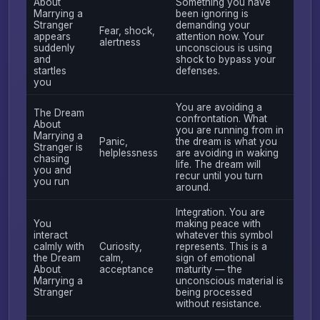
About
Something you have
Marrying a
been ignoring is
Stranger
demanding your
Fear, shock,
appears
attention now. Your
alertness
suddenly
unconscious is using
and
shock to bypass your
startles
defenses.
you
You are avoiding a
The Dream
confrontation. What
About
you are running from in
Marrying a
Panic,
the dream is what you
Stranger is
helplessness
are avoiding in waking
chasing
life. The dream will
you and
recur until you turn
you run
around.
Integration. You are
You
making peace with
interact
whatever this symbol
calmly with
Curiosity,
represents. This is a
the Dream
calm,
sign of emotional
About
acceptance
maturity — the
Marrying a
unconscious material is
Stranger
being processed
without resistance.