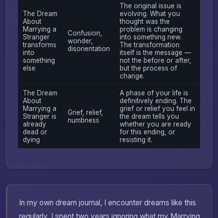
The original issue is
The Dream
evolving. What you
About
thought was the
Marrying a
problem is changing
Confusion,
Stranger
into something new.
wonder,
transforms
The transformation
disorientation
into
itself is the message —
something
not the before or after,
else
but the process of
change.
The Dream
A phase of your life is
About
definitively ending. The
Marrying a
grief or relief you feel in
Grief, relief,
Stranger is
the dream tells you
numbness
already
whether you are ready
dead or
for this ending, or
dying
resisting it.
In my own dream journal, I encounter dreams like this
regularly. I spent two years ignoring what my Marrying