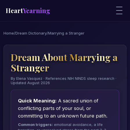
Heart
Yearning
Home
/
Dream Dictionary
/
Marrying a Stranger
Dream About Marrying a
Stranger
By Elena Vasquez · References NIH NINDS sleep research ·
Updated August 2026
Quick Meaning:
A sacred union of
conflicting parts of your soul, or
committing to an unknown future path.
Common triggers:
emotional avoidance, a life