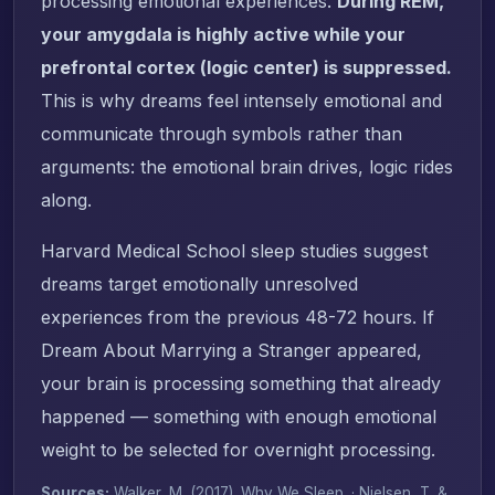
processing emotional experiences.
During REM,
your amygdala is highly active while your
prefrontal cortex (logic center) is suppressed.
This is why dreams feel intensely emotional and
communicate through symbols rather than
arguments: the emotional brain drives, logic rides
along.
Harvard Medical School sleep studies suggest
dreams target emotionally unresolved
experiences from the previous 48-72 hours. If
Dream About Marrying a Stranger appeared,
your brain is processing something that already
happened — something with enough emotional
weight to be selected for overnight processing.
Sources:
Walker, M. (2017).
Why We Sleep
. · Nielsen, T. &