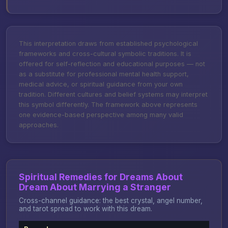
This interpretation draws from established psychological
frameworks and cross-cultural symbolic traditions. It is
offered for self-reflection and educational purposes — not
as a substitute for professional mental health support,
medical advice, or spiritual guidance from your own
tradition. Different cultures and belief systems may interpret
this symbol differently. The framework above represents
one evidence-based perspective among many valid
approaches.
Spiritual Remedies for Dreams About
Dream About Marrying a Stranger
Cross-channel guidance: the best crystal, angel number,
and tarot spread to work with this dream.