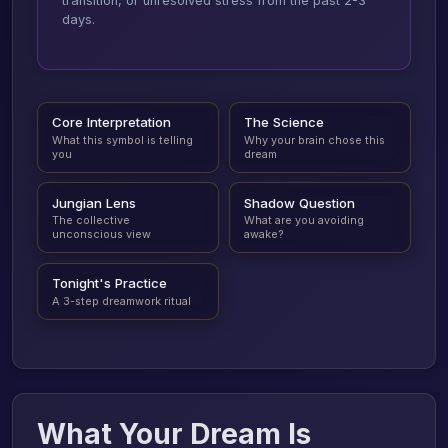
transition, or unresolved stress from the past 2-3
days.
Core Interpretation
The Science
What this symbol is telling
Why your brain chose this
you
dream
Jungian Lens
Shadow Question
The collective
What are you avoiding
unconscious view
awake?
Tonight's Practice
A 3-step dreamwork ritual
What Your Dream Is