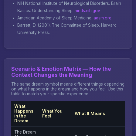
NIH National Institute of Neurological Disorders.
Brain
Basics: Understanding Sleep
.
ninds.nih.gov
American Academy of Sleep Medicine.
aasm.org
Barrett, D. (2001).
The Committee of Sleep
. Harvard
University Press.
Scenario & Emotion Matrix — How the
Context Changes the Meaning
The same dream symbol means different things depending
on what happens in the dream and how you feel. Use this
table to match your specific experience.
What
Happens
What You
What It Means
in the
Feel
Dream
The Dream