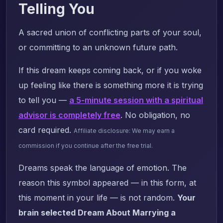
Telling You
A sacred union of conflicting parts of your soul,
or committing to an unknown future path.
If this dream keeps coming back, or if you woke
up feeling like there is something more it is trying
to tell you —
a 5-minute session with a spiritual
advisor is completely free
. No obligation, no
card required.
Affiliate disclosure: We may earn a
commission if you continue after the free trial.
Dreams speak the language of emotion. The
reason this symbol appeared — in this form, at
this moment in your life — is not random.
Your
brain selected Dream About Marrying a