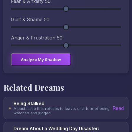
Fear & Anxiety
50
Guilt & Shame
50
Anger & Frustration
50
Analyze My Shadow
Related Dreams
Being Stalked
Read
✦
A past issue that refuses to leave, or a fear of being
watched and judged.
Dream About a Wedding Day Disaster: